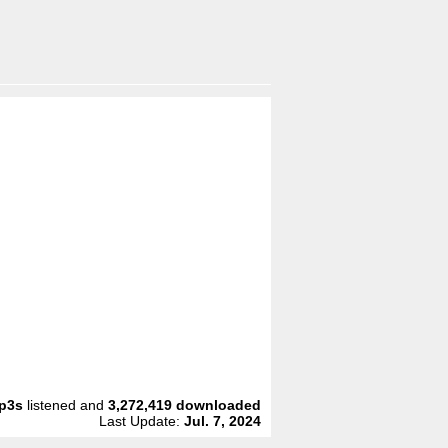
p3s
listened and
3,272,419
downloaded
Last Update:
Jul. 7, 2024