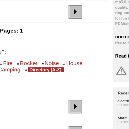
mp3 fil
quality
ring to
for fun
PDA/tab
Pages:
1
non c
free to
e":
Read 
Fire
Rocket
Noise
House
»
»
»
»
Camping
»
Directory (A-Z)
Recen
electri
~ 1 sec
Alarm, 
~ 1 sec