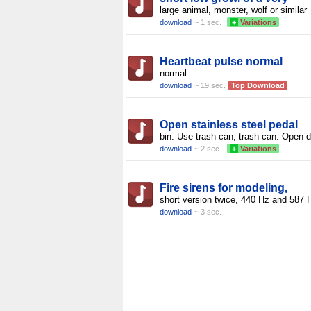
large animal, monster, wolf or similar
download
~ 1 sec.
+
Variations
Heartbeat pulse normal
normal
download
~ 19 sec.
Top Download
Open stainless steel pedal
bin. Use trash can, trash can. Open d
download
~ 2 sec.
+
Variations
Fire sirens for modeling,
short version twice, 440 Hz and 587 
download
~ 3 sec.