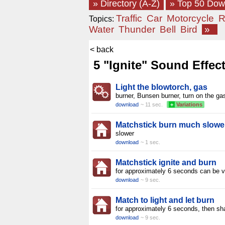
» Directory (A-Z)
» Top 50 Do
Traffic
Car
Motorcycle
R
Topics:
Water
Thunder
Bell
Bird
»
< back
5 "Ignite" Sound Effec
Light the blowtorch, gas
burner, Bunsen burner, turn on the ga
download
~ 11 sec.
+
Variations
Matchstick burn much slowe
slower
download
~ 1 sec.
Matchstick ignite and burn
for approximately 6 seconds can be v
download
~ 9 sec.
Match to light and let burn
for approximately 6 seconds, then sh
download
~ 9 sec.