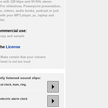
es with 128 kbps and 44 KHz stereo
. For slideshow, Powerpoint presentation,
ne, videos, audio books, podcast or just
 with your MP3 player, pc, laptop and
let.
ommercial use:
 copy and sample
the
License
Make certain that your volume
level is not too loud
tly listened sound clips:
cal clock, hum, ring,
.
electric alarm clock
.