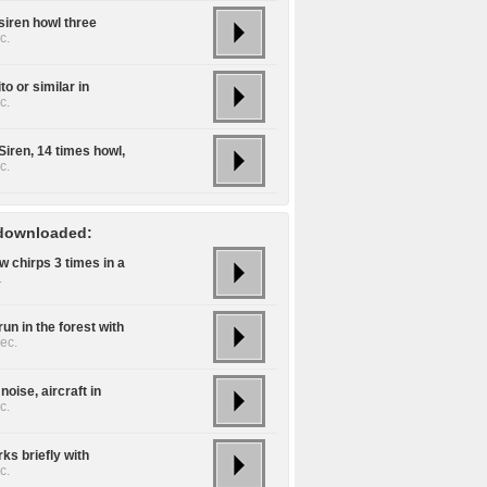
siren howl three
c.
o or similar in
c.
Siren, 14 times howl,
c.
downloaded:
w chirps 3 times in a
.
un in the forest with
ec.
noise, aircraft in
c.
ks briefly with
c.