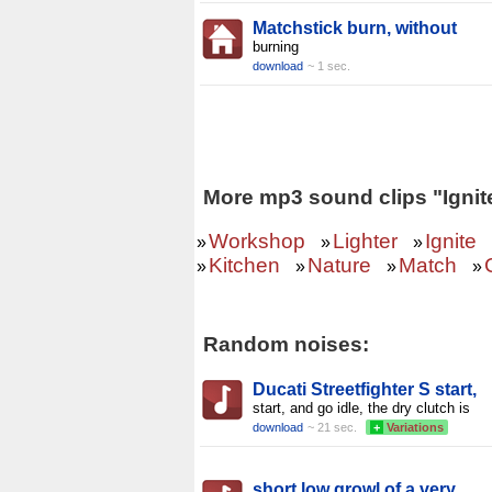
Matchstick burn, without
burning
download
~ 1 sec.
More mp3 sound clips "Ignit
Workshop
Lighter
Ignite
»
»
»
Kitchen
Nature
Match
»
»
»
»
Random noises:
Ducati Streetfighter S start,
start, and go idle, the dry clutch is
download
~ 21 sec.
+
Variations
short low growl of a very