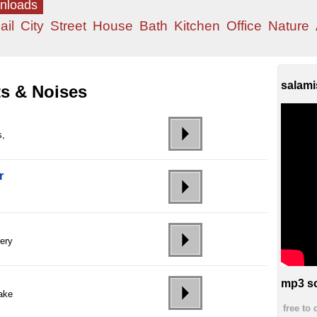
wnloads
ail
City
Street
House
Bath
Kitchen
Office
Nature
salami
ts & Noises
s,
r
ery
mp3 so
ake
free to