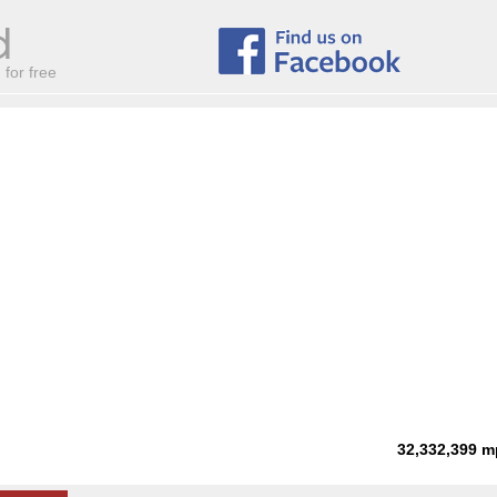
for free
32,332,399
m