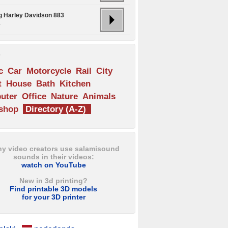
ng Harley Davidson 883
.
s
c
Car
Motorcycle
Rail
City
t
House
Bath
Kitchen
uter
Office
Nature
Animals
shop
Directory (A-Z)
y video creators use salamisound
sounds in their videos:
watch on YouTube
New in 3d printing?
Find printable 3D models
for your 3D printer