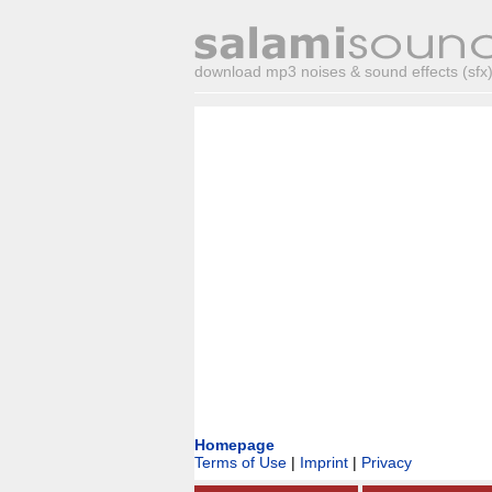
download mp3 noises & sound effects (sfx) 
Homepage
Terms of Use
|
Imprint
|
Privacy