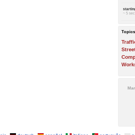
starti
~ 5 sec
Topic
Traffi
Stree
Comp
Work
Man