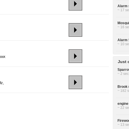
Alarm 
~ 17 se
Mosquit
~ 16 se
Alarm 
~ 10 se
oor.
Just 
Sparro
~ 2 sec
Hz,
Brook r
~ 182 s
engine 
~ 22 se
Firewor
~ 13 se