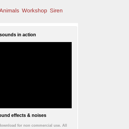
Animals
Workshop
Siren
sounds in action
und effects & noises
 download for non commercial use. All