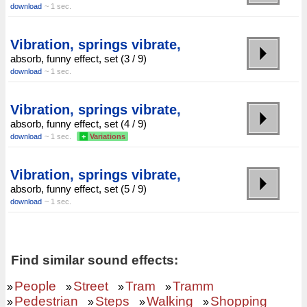
download
~ 1 sec.
Vibration, springs vibrate,
absorb, funny effect, set (3 / 9)
download
~ 1 sec.
Vibration, springs vibrate,
absorb, funny effect, set (4 / 9)
download
~ 1 sec.
+
Variations
Vibration, springs vibrate,
absorb, funny effect, set (5 / 9)
download
~ 1 sec.
Find similar sound effects:
People
Street
Tram
Tramm
»
»
»
»
Pedestrian
Steps
Walking
Shopping
»
»
»
»