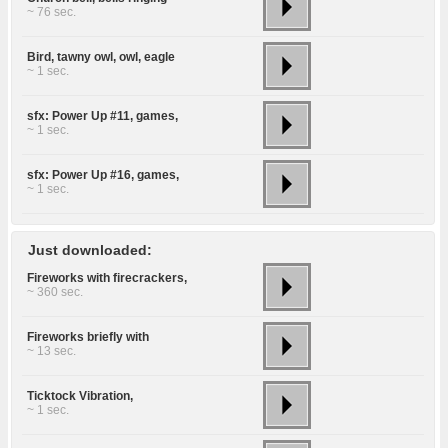
~ 76 sec.
Bird, tawny owl, owl, eagle
~ 1 sec.
sfx: Power Up #11, games,
~ 1 sec.
sfx: Power Up #16, games,
~ 1 sec.
Just downloaded:
Fireworks with firecrackers,
~ 360 sec.
Fireworks briefly with
~ 13 sec.
Ticktock Vibration,
~ 1 sec.