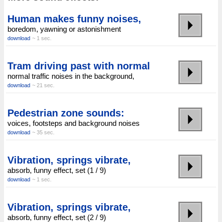
Human makes funny noises,
boredom, yawning or astonishment
download
~ 1 sec.
Tram driving past with normal
normal traffic noises in the background,
download
~ 21 sec.
Pedestrian zone sounds:
voices, footsteps and background noises
download
~ 35 sec.
Vibration, springs vibrate,
absorb, funny effect, set (1 / 9)
download
~ 1 sec.
Vibration, springs vibrate,
absorb, funny effect, set (2 / 9)