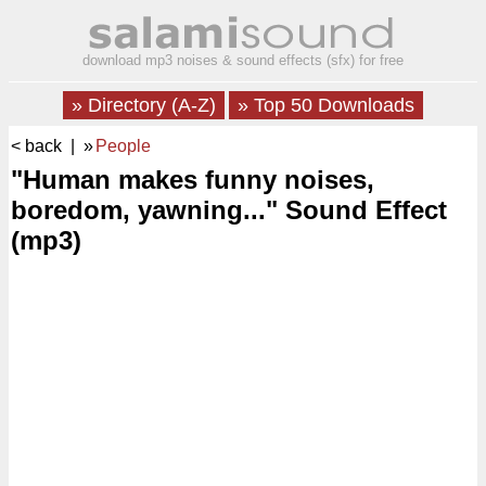
download mp3 noises & sound effects (sfx) for free
» Directory (A-Z)
» Top 50 Downloads
< back
| »
People
"Human makes funny noises,
boredom, yawning..." Sound Effect
(mp3)