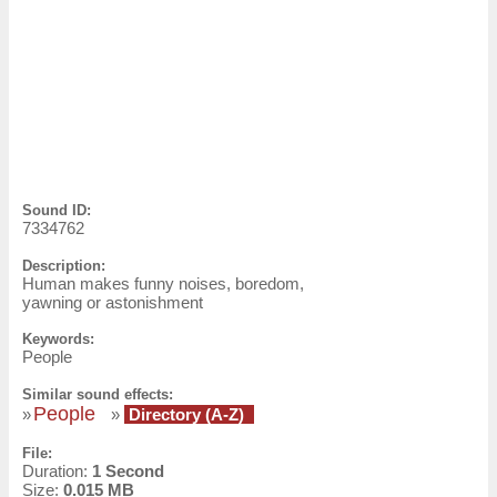
Sound ID:
7334762
Description:
Human makes funny noises, boredom,
yawning or astonishment
Keywords:
People
Similar sound effects:
People
»
»
Directory (A-Z)
File:
Duration:
1 Second
Size:
0.015 MB