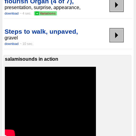
flourish Organ (4 of 7),
presentation, surprise, appearance,
download
~ 4 sec.
+
Variations
Steps to walk, unpaved,
gravel
download
~ 10 sec.
salamisounds in action