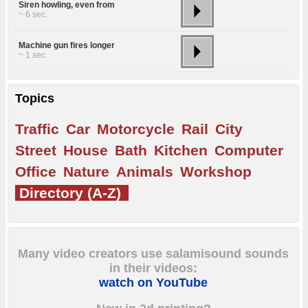
Siren howling, even from
~ 6 sec.
Machine gun fires longer
~ 1 sec.
Topics
Traffic
Car
Motorcycle
Rail
City
Street
House
Bath
Kitchen
Computer
Office
Nature
Animals
Workshop
Directory (A-Z)
Many video creators use salamisound sounds
in their videos:
watch on YouTube