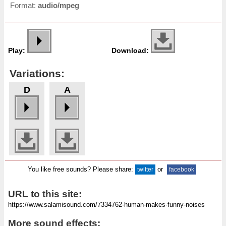
Format:
audio/mpeg
Play:
Download:
Variations:
D
A
You like free sounds? Please share:
or
twitter
facebook
URL to this site:
More sound effects: