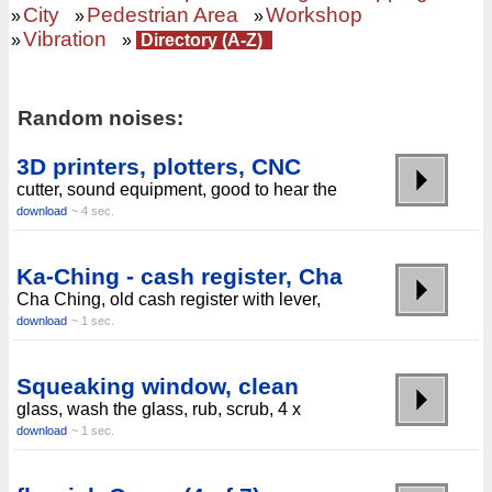
City
Pedestrian Area
Workshop
»
»
»
Vibration
»
»
Directory (A-Z)
Random noises:
3D printers, plotters, CNC
cutter, sound equipment, good to hear the
download
~ 4 sec.
Ka-Ching - cash register, Cha
Cha Ching, old cash register with lever,
download
~ 1 sec.
Squeaking window, clean
glass, wash the glass, rub, scrub, 4 x
download
~ 1 sec.