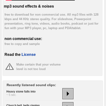
mp3 sound effects & noises
free to download for non commercial use. All mp3 files with 128
kbps and 44 KHz stereo quality. For slideshow, Powerpoint
presentation, ring tone, videos, audio books, podcast or just for
fun with your MP3 player, pc, laptop and PDA/tablet.
non commercial use:
free to copy and sample
Read the
License
Make certain that your volume
level is not too loud
Recently listened sound clips:
Heavy stone falls into
~ 5 sec.
Church bell, bells ringing