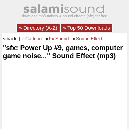
download mp3 noises & sound effects (sfx) for free
» Directory (A-Z)
» Top 50 Downloads
< back
| »
Cartoon
»
Fx Sound
»
Sound Effect
"sfx: Power Up #9, games, computer
game noise..." Sound Effect (mp3)