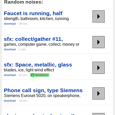
Random noises:
Faucet is running, half
strength, bathroom, kitchen, running
download
~ 29 sec.
sfx: collect/gather #11,
games, computer game, collect, money or
download
~ 1 sec.
sfx: Space, metallic, glass
blades, ice, light wind effect
download
~ 11 sec.
+
Variations
Phone call sign, type Siemens
Siemens Euroset 5020, on speakerphone,
download
~ 19 sec.