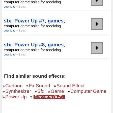
computer game noise for receiving
download
~ 1 sec.
sfx: Power Up #7, games,
computer game noise for receiving
download
~ 1 sec.
sfx: Power Up #8, games,
computer game noise for receiving
download
~ 1 sec.
Find similar sound effects:
Cartoon
Fx Sound
Sound Effect
»
»
»
Synthesizer
Sfx
Game
Computer Game
»
»
»
»
Power Up
»
»
Directory (A-Z)