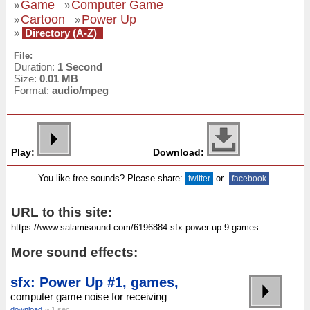
Game
Computer Game
»
»
Cartoon
Power Up
»
»
»
Directory (A-Z)
File:
Duration:
1 Second
Size:
0.01 MB
Format:
audio/mpeg
Play:
Download:
You like free sounds? Please share:
or
twitter
facebook
URL to this site:
More sound effects:
sfx: Power Up #1, games,
computer game noise for receiving
download
~ 1 sec.