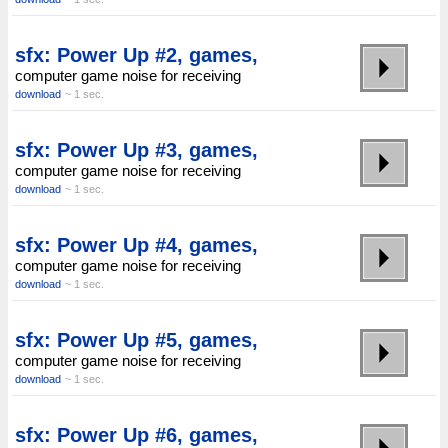
sfx: Power Up #2, games,
computer game noise for receiving
download
~ 1 sec.
sfx: Power Up #3, games,
computer game noise for receiving
download
~ 1 sec.
sfx: Power Up #4, games,
computer game noise for receiving
download
~ 1 sec.
sfx: Power Up #5, games,
computer game noise for receiving
download
~ 1 sec.
sfx: Power Up #6, games,