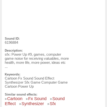
Sound ID:
6196884
Description:
sfx: Power Up #9, games, computer
game noise for receiving valuables, more
health, more life, more power, ideas etc
...
Keywords:
Cartoon Fx Sound Sound Effect
Synthesizer Sfx Game Computer Game
Cartoon Power Up
Similar sound effects:
Cartoon
Fx Sound
Sound
»
»
»
Effect
Synthesizer
Sfx
»
»