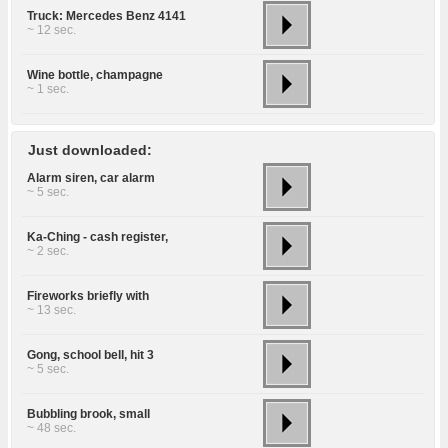
Truck: Mercedes Benz 4141
~ 12 sec.
Wine bottle, champagne
~ 1 sec.
Just downloaded:
Alarm siren, car alarm
~ 5 sec.
Ka-Ching - cash register,
~ 2 sec.
Fireworks briefly with
~ 13 sec.
Gong, school bell, hit 3
~ 5 sec.
Bubbling brook, small
~ 48 sec.