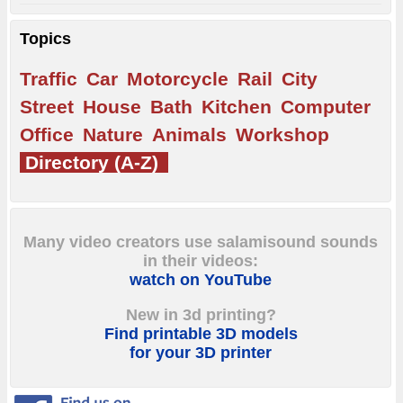
Topics
Traffic
Car
Motorcycle
Rail
City
Street
House
Bath
Kitchen
Computer
Office
Nature
Animals
Workshop
Directory (A-Z)
Many video creators use salamisound sounds
in their videos:
watch on YouTube
New in 3d printing?
Find printable 3D models
for your 3D printer