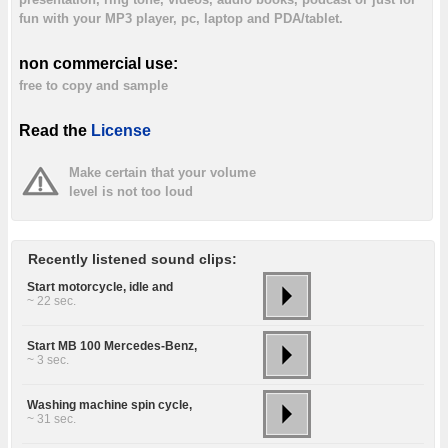
fun with your MP3 player, pc, laptop and PDA/tablet.
non commercial use:
free to copy and sample
Read the
License
Make certain that your volume
level is not too loud
Recently listened sound clips:
Start motorcycle, idle and
~ 22 sec.
Start MB 100 Mercedes-Benz,
~ 3 sec.
Washing machine spin cycle,
~ 31 sec.