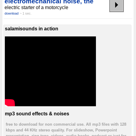
electromechanical noise, the
electric starter of a motorcycle
download
~ 1 sec.
salamisounds in action
mp3 sound effects & noises
free to download for non commercial use. All mp3 files with 128
kbps and 44 KHz stereo quality. For slideshow, Powerpoint
presentation, ring tone, videos, audio books, podcast or just for