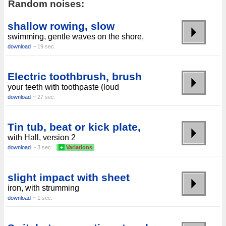
Random noises:
shallow rowing, slow
swimming, gentle waves on the shore,
download
~ 19 sec.
Electric toothbrush, brush
your teeth with toothpaste (loud
download
~ 27 sec.
Tin tub, beat or kick plate,
with Hall, version 2
download
~ 3 sec.
+
Variations
slight impact with sheet
iron, with strumming
download
~ 1 sec.