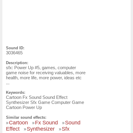
Sound ID:
3036465
Description:
sfx: Power Up #5, games, computer
game noise for receiving valuables, more
health, more life, more power, ideas etc
...
Keywords:
Cartoon Fx Sound Sound Effect
Synthesizer Sfx Game Computer Game
Cartoon Power Up
Similar sound effects:
Cartoon
Fx Sound
Sound
»
»
»
Effect
Synthesizer
Sfx
»
»