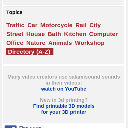
Topics
Traffic
Car
Motorcycle
Rail
City
Street
House
Bath
Kitchen
Computer
Office
Nature
Animals
Workshop
Directory (A-Z)
Many video creators use salamisound sounds
in their videos:
watch on YouTube
New in 3d printing?
Find printable 3D models
for your 3D printer