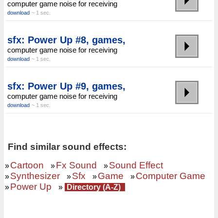
computer game noise for receiving
download
~ 1 sec.
sfx: Power Up #8, games,
computer game noise for receiving
download
~ 1 sec.
sfx: Power Up #9, games,
computer game noise for receiving
download
~ 1 sec.
Find similar sound effects:
Cartoon
Fx Sound
Sound Effect
»
»
»
Synthesizer
Sfx
Game
Computer Game
»
»
»
»
Power Up
»
»
Directory (A-Z)