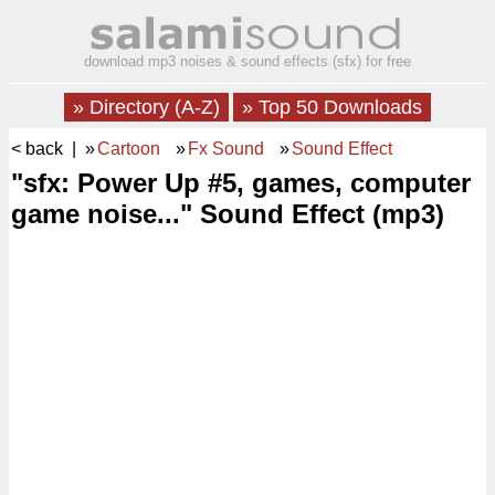
download mp3 noises & sound effects (sfx) for free
» Directory (A-Z)
» Top 50 Downloads
< back
| »
Cartoon
»
Fx Sound
»
Sound Effect
"sfx: Power Up #5, games, computer
game noise..." Sound Effect (mp3)