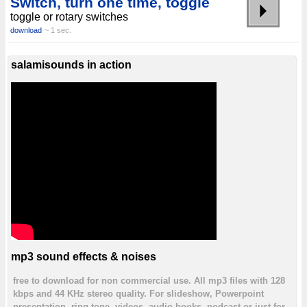
Switch, turn one time, toggle
toggle or rotary switches
download
~ 1 sec.
salamisounds in action
mp3 sound effects & noises
free to download for non commercial use. All mp3 files with 128
kbps and 44 KHz stereo quality. For slideshow, Powerpoint
presentation, ring tone, videos, audio books, podcast or just for