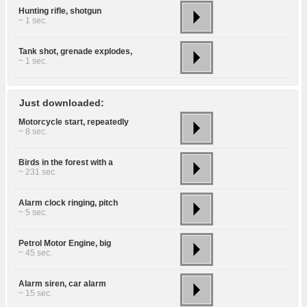
Hunting rifle, shotgun
~ 1 sec.
Tank shot, grenade explodes,
~ 1 sec.
Just downloaded:
Motorcycle start, repeatedly
~ 8 sec.
Birds in the forest with a
~ 231 sec.
Alarm clock ringing, pitch
~ 5 sec.
Petrol Motor Engine, big
~ 45 sec.
Alarm siren, car alarm
~ 15 sec.