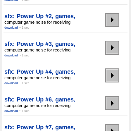
sfx: Power Up #2, games,
computer game noise for receiving
download
~ 1 sec.
sfx: Power Up #3, games,
computer game noise for receiving
download
~ 1 sec.
sfx: Power Up #4, games,
computer game noise for receiving
download
~ 1 sec.
sfx: Power Up #6, games,
computer game noise for receiving
download
~ 1 sec.
sfx: Power Up #7, games,