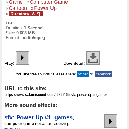
Game
Computer Game
»
»
Cartoon
Power Up
»
»
»
Directory (A-Z)
File:
Duration:
1 Second
Size:
0.003 MB
Format:
audio/mpeg
Play:
Download:
You like free sounds? Please share:
or
twitter
facebook
URL to this site:
More sound effects:
sfx: Power Up #1, games,
computer game noise for receiving
download
~ 1 sec.