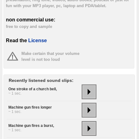
fun with your MP3 player, pc, laptop and PDA/tablet.
non commercial use:
free to copy and sample
Read the
License
Make certain that your volume
level is not too loud
Recently listened sound clips:
One stroke of a church bell,
~ 1 sec.
Machine gun fires longer
~ 1 sec.
Machine gun fires a burst,
~ 1 sec.