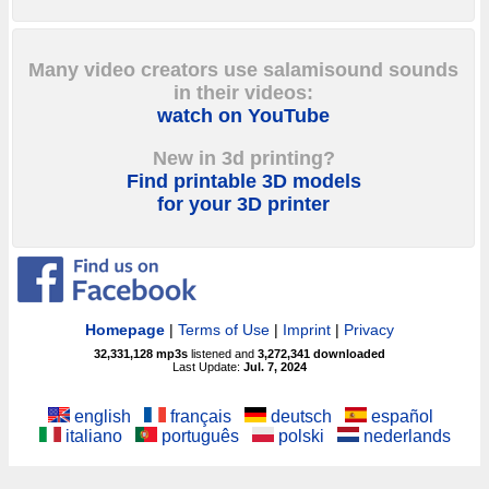
Many video creators use salamisound sounds
in their videos:
watch on YouTube
New in 3d printing?
Find printable 3D models
for your 3D printer
Homepage
|
Terms of Use
|
Imprint
|
Privacy
32,331,128
mp3s
listened and
3,272,341
downloaded
Last Update:
Jul. 7, 2024
english
français
deutsch
español
italiano
português
polski
nederlands