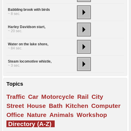
Babbling brook with birds
~ 8 sec.
Harley Davidson start,
~ 20 sec.
Water on the lake shore,
~ 84 sec.
Steam locomotive whistle,
~ 3 sec.
Topics
Traffic
Car
Motorcycle
Rail
City
Street
House
Bath
Kitchen
Computer
Office
Nature
Animals
Workshop
Directory (A-Z)