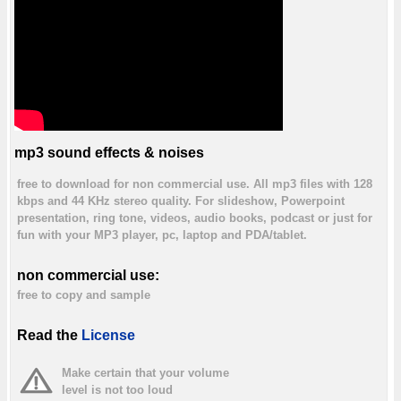
mp3 sound effects & noises
free to download for non commercial use. All mp3 files with 128
kbps and 44 KHz stereo quality. For slideshow, Powerpoint
presentation, ring tone, videos, audio books, podcast or just for
fun with your MP3 player, pc, laptop and PDA/tablet.
non commercial use:
free to copy and sample
Read the
License
Make certain that your volume
level is not too loud