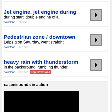
Jet engine, jet engine during
during start, double engine of a
download
~ 26 sec.
Pedestrian zone / downtown
Leipzig on Saturday, went straight
download
~ 372 sec.
heavy rain with thunderstorm
in the background, rumbling thunder,
download
~ 913 sec.
Top Download
salamisounds in action