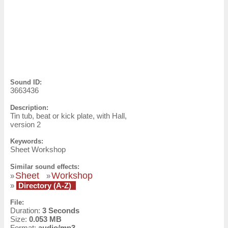
Sound ID:
3663436
Description:
Tin tub, beat or kick plate, with Hall,
version 2
Keywords:
Sheet Workshop
Similar sound effects:
Sheet
Workshop
»
»
»
Directory (A-Z)
File:
Duration:
3 Seconds
Size:
0.053 MB
Format:
audio/mp3