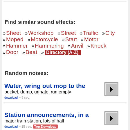
Find similar sound effects:
Sheet
Workshop
Street
Traffic
City
»
»
»
»
»
Moped
Motorcycle
Start
Motor
»
»
»
»
Hammer
Hammering
Anvil
Knock
»
»
»
»
Door
Beat
»
»
»
Directory (A-Z)
Random noises:
Water, wring out mop to the
bucket, dump, urinate, run empty
download
~ 8 sec.
Station announcements, in a
major train station, lots of hall
download
~ 15 sec.
Top Download