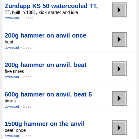
Zündapp KS 50 watercooled TT,
TT, built in 1981, kick starter and idle
download
~ 19 sec.
200g hammer on anvil once
beat
download
~ 1 sec.
200g hammer on anvil, beat
five times
download
~ 2 sec.
600g hammer on anvil, beat 5
times
download
~ 2 sec.
1500g hammer on the anvil
beat, once
download
~ 1 sec.