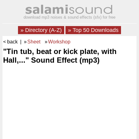
download mp3 noises & sound effects (sfx) for free
» Directory (A-Z)
» Top 50 Downloads
< back
| »
Sheet
»
Workshop
"Tin tub, beat or kick plate, with
Hall,..." Sound Effect (mp3)