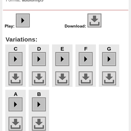
Play:
Download:
Variations:
C
D
E
F
G
A
B