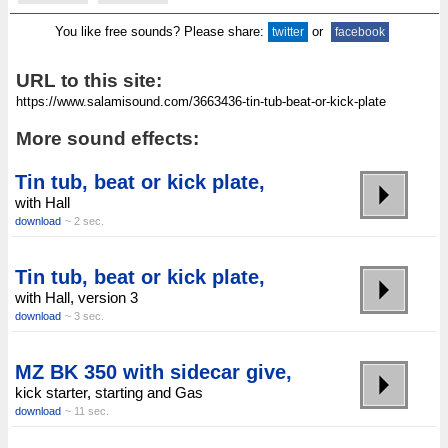
You like free sounds? Please share:
or
twitter
facebook
URL to this site:
More sound effects:
Tin tub, beat or kick plate,
with Hall
download
~ 2 sec.
Tin tub, beat or kick plate,
with Hall, version 3
download
~ 3 sec.
MZ BK 350 with sidecar give,
kick starter, starting and Gas
download
~ 11 sec.