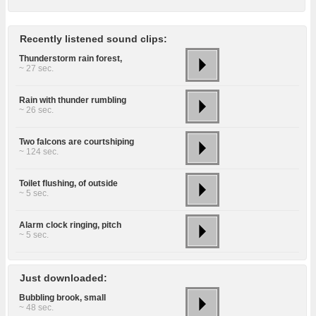
Recently listened sound clips:
Thunderstorm rain forest,
~ 27 sec.
Rain with thunder rumbling
~ 26 sec.
Two falcons are courtshiping
~ 124 sec.
Toilet flushing, of outside
~ 5 sec.
Alarm clock ringing, pitch
~ 5 sec.
Just downloaded:
Bubbling brook, small
~ 48 sec.