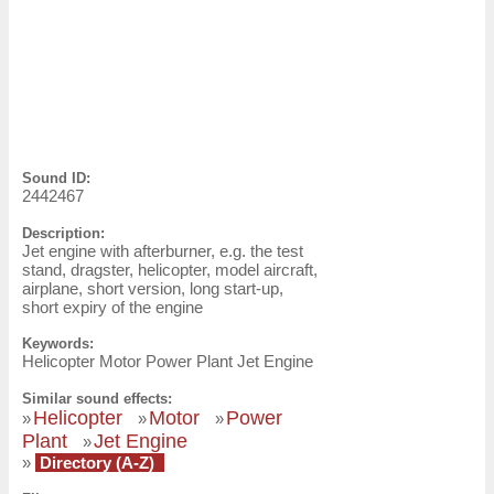
Sound ID:
2442467
Description:
Jet engine with afterburner, e.g. the test
stand, dragster, helicopter, model aircraft,
airplane, short version, long start-up,
short expiry of the engine
Keywords:
Helicopter Motor Power Plant Jet Engine
Similar sound effects:
Helicopter
Motor
Power
»
»
»
Plant
Jet Engine
»
»
Directory (A-Z)