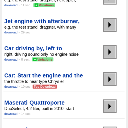
download
~ 11 sec.
+
Variations
Jet engine with afterburner,
e.g. the test stand, dragster, with many
download
~ 29 sec.
Car driving by, left to
right, driving sound only no engine noise
download
~ 8 sec.
+
Variations
Car: Start the engine and the
the throttle to hear type Chrysler
download
~ 10 sec.
Top Download
Maserati Quattroporte
DuoSelect, 4.2 liter, built in 2010, start
download
~ 14 sec.