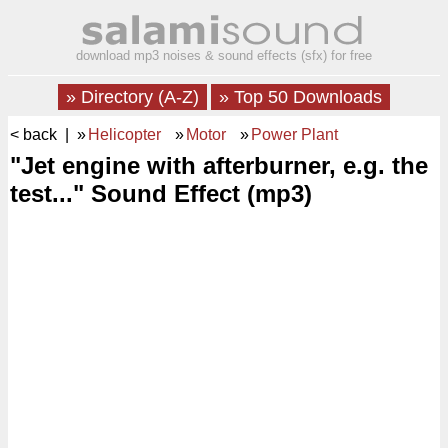
download mp3 noises & sound effects (sfx) for free
» Directory (A-Z)
» Top 50 Downloads
< back
| »
Helicopter
»
Motor
»
Power Plant
"Jet engine with afterburner, e.g. the
test..." Sound Effect (mp3)