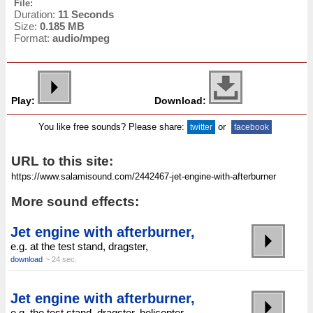
File:
Duration:
11 Seconds
Size:
0.185 MB
Format:
audio/mpeg
Play:
Download:
You like free sounds? Please share:
or
twitter
facebook
URL to this site:
More sound effects:
Jet engine with afterburner,
e.g. at the test stand, dragster,
download
~ 24 sec.
Jet engine with afterburner,
e.g. the test stand, dragster, helicopter,