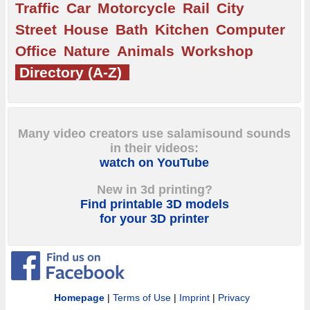
Traffic
Car
Motorcycle
Rail
City
Street
House
Bath
Kitchen
Computer
Office
Nature
Animals
Workshop
Directory (A-Z)
Many video creators use salamisound sounds
in their videos:
watch on YouTube
New in 3d printing?
Find printable 3D models
for your 3D printer
Homepage
|
Terms of Use
|
Imprint
|
Privacy