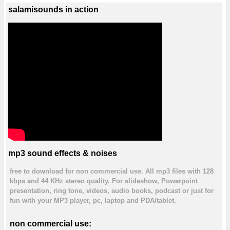
salamisounds in action
mp3 sound effects & noises
free to download for non commercial use. All mp3 files with 128
kbps and 44 KHz stereo quality. For slideshow, Powerpoint
presentation, ring tone, videos, audio books, podcast or just for
fun with your MP3 player, pc, laptop and PDA/tablet.
non commercial use: