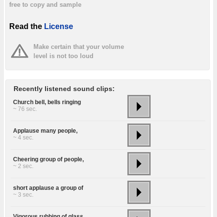
free to copy and sample
Read the
License
Make certain that your volume
level is not too loud
Recently listened sound clips:
Church bell, bells ringing
~ 76 sec.
Applause many people,
~ 4 sec.
Cheering group of people,
~ 2 sec.
short applause a group of
~ 3 sec.
Vigorous rubbing of glass,