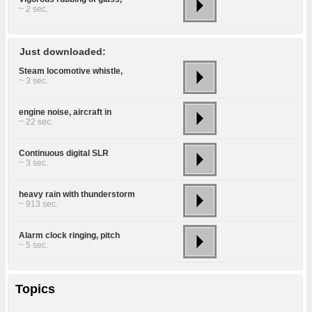
~ 2 sec.
Just downloaded:
Steam locomotive whistle,
~ 3 sec.
engine noise, aircraft in
~ 22 sec.
Continuous digital SLR
~ 3 sec.
heavy rain with thunderstorm
~ 913 sec.
Alarm clock ringing, pitch
~ 5 sec.
Topics