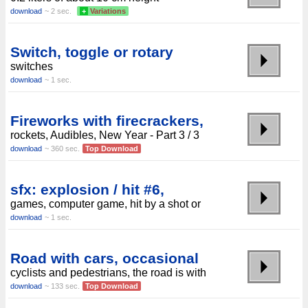
download
~ 2 sec.
+
Variations
Switch, toggle or rotary
switches
download
~ 1 sec.
Fireworks with firecrackers,
rockets, Audibles, New Year - Part 3 / 3
download
~ 360 sec.
Top Download
sfx: explosion / hit #6,
games, computer game, hit by a shot or
download
~ 1 sec.
Road with cars, occasional
cyclists and pedestrians, the road is with
download
~ 133 sec.
Top Download