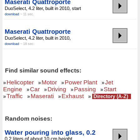
Maserati Quattroporte
DuoSelect, 4.2 liter, built in 2010, start
download
~ 11 sec.
Maserati Quattroporte
DuoSelect, 4.2 liter, built in 2010,
download
~ 18 sec.
Find similar sound effects:
Helicopter
Motor
Power Plant
Jet
»
»
»
»
Engine
Car
Driving
Passing
Start
»
»
»
»
Traffic
Maserati
Exhaust
»
»
»
»
Directory (A-Z)
Random noises:
Water pouring into glass, 0.2
0.2 liters of about 10 cm height