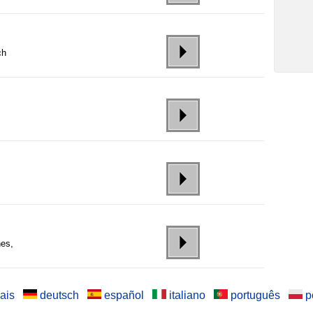
ch
nes,
ais
deutsch
español
italiano
português
p