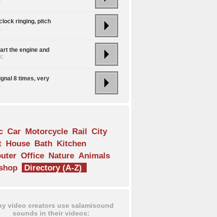
lock ringing, pitch
.
art the engine and
c.
ignal 8 times, very
.
s
c
Car
Motorcycle
Rail
City
t
House
Bath
Kitchen
uter
Office
Nature
Animals
shop
Directory (A-Z)
y video creators use salamisound
sounds in their videos: