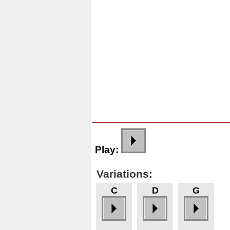
Play:
Variations:
C
D
G