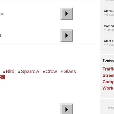
Alarm c
her
~ 5 sec
Car: St
~ 10 se
d
Alert s
~ 7 sec
Topic
Traffi
Bird
Sparrow
Crow
Glass
»
»
»
»
Stree
Z)
Comp
Work
Man