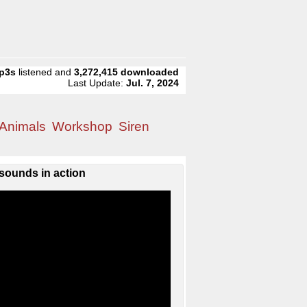
p3s
listened and
3,272,415
downloaded
Last Update:
Jul. 7, 2024
Animals
Workshop
Siren
sounds in action