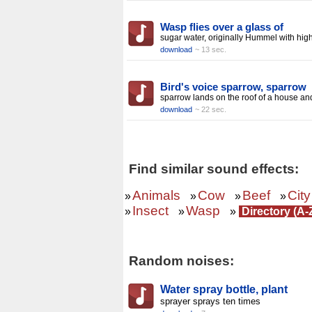
Wasp flies over a glass of
sugar water, originally Hummel with hig
download
~ 13 sec.
Bird's voice sparrow, sparrow
sparrow lands on the roof of a house an
download
~ 22 sec.
Find similar sound effects:
Animals
Cow
Beef
City
»
»
»
»
Insect
Wasp
»
»
»
Directory (A-
Random noises:
Water spray bottle, plant
sprayer sprays ten times