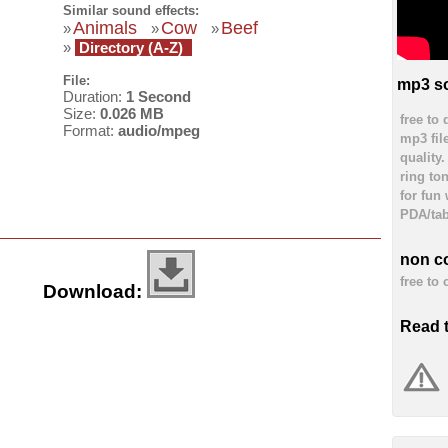
Similar sound effects:
Animals
Cow
Beef
»
»
»
»
Directory (A-Z)
File:
mp3 so
Duration:
1 Second
Size:
0.026 MB
free to
Format:
audio/mpeg
mp3 fil
quality
ring to
for fun
PDA/tab
non c
free to
Download:
Read 