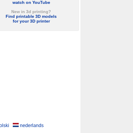
watch on YouTube
New in 3d printing?
Find printable 3D models
for your 3D printer
olski
nederlands