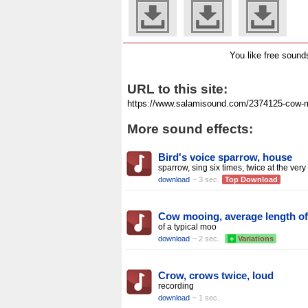
You like free soun
URL to this site:
More sound effects:
Bird's voice sparrow, house
sparrow, sing six times, twice at the very
download
~ 3 sec.
Top Download
Cow mooing, average length of
of a typical moo
download
~ 2 sec.
+
Variations
Crow, crows twice, loud
recording
download
~ 1 sec.