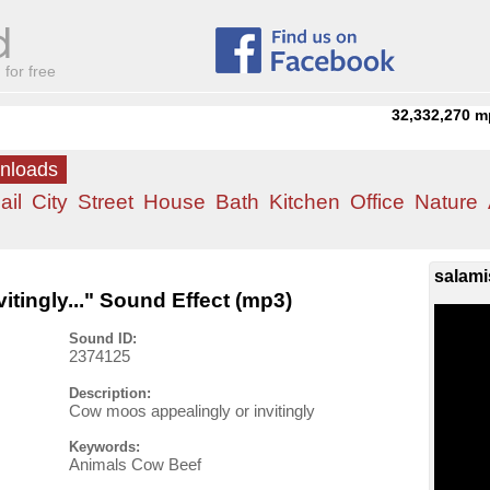
for free
32,332,270
m
wnloads
ail
City
Street
House
Bath
Kitchen
Office
Nature
salami
tingly..." Sound Effect (mp3)
Sound ID:
2374125
Description:
Cow moos appealingly or invitingly
Keywords:
Animals Cow Beef