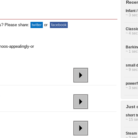
Recen
Infant 
~ 3 sec
ds? Please share:
or
twitter
facebook
Classi
~ 4 sec
Barkin
~ 1 sec
small 
~ 9 sec
powerfu
~ 3 sec
Just 
short t
~ 15 se
Steam 
~ 3 sec