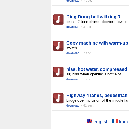
download
~ 7 sec.
Ding Dong bell will ring 3
times, 2-tone chime, doorbell, low pit
download
~ 3 sec.
Copy machine with warm-up
switch
download
~ 7 sec.
hiss, hot water, compressed
air, hiss when opening a bottle of
download
~ 1 sec.
Highway 4 lanes, pedestrian
bridge over inclusion of the middle la
download
~ 61 sec.
english
franç