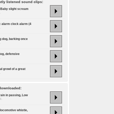
tly listened sound clips:
/ Baby slight scream
.
c alarm clock alarm (4
.
g dog, barking once
.
dog, defensive
.
l growl of a great
.
downloaded:
rain in passing, Low
c.
locomotive whistle,
.