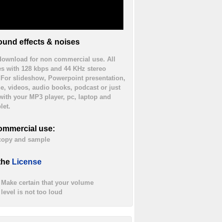
und effects & noises
 download for non commercial use. All
es with 128 kbps and 44 KHz stereo
. For slideshow, Powerpoint presentation,
ne, videos, audio books, podcast or just
 with your MP3 player, pc, laptop and
let.
ommercial use:
 copy and sample
the
License
Make certain that your volume
level is not too loud