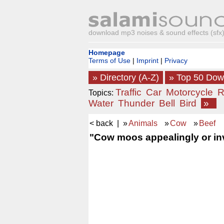
download mp3 noises & sound effects (sfx) 
Homepage
Terms of Use
|
Imprint
|
Privacy
» Directory (A-Z)
» Top 50 Do
Traffic
Car
Motorcycle
R
Topics:
Water
Thunder
Bell
Bird
»
< back
| »
Animals
»
Cow
»
Beef
"Cow moos appealingly or invi