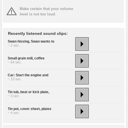
Make certain that your volume
level is not too loud
Recently listened sound clips:
Swan hissing, Swan wants to
~ 2 sec.
Small grain mill, coffee
~ 64 sec.
Car: Start the engine and
~ 10 sec.
Tin tub, beat or kick plate,
~ 3 sec.
Tin pot, cover sheet, plates
~ 4 sec.