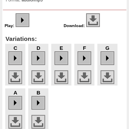
Play:
Download:
Variations:
C
D
E
F
G
A
B