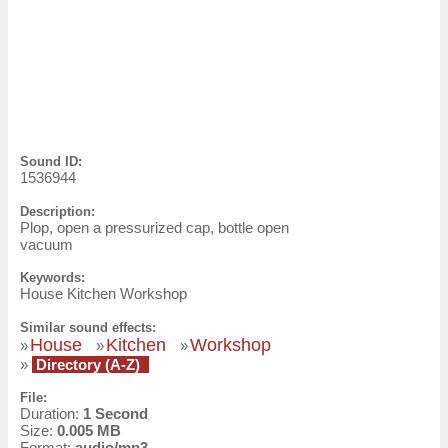
Sound ID:
1536944
Description:
Plop, open a pressurized cap, bottle open
vacuum
Keywords:
House Kitchen Workshop
Similar sound effects:
House
Kitchen
Workshop
»
»
»
»
Directory (A-Z)
File:
Duration:
1 Second
Size:
0.005 MB
Format:
audio/mp3