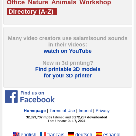
Office
Nature
Animals
Workshop
Directory (A-Z)
Many video creators use salamisound sounds
in their videos:
watch on YouTube
New in 3d printing?
Find printable 3D models
for your 3D printer
Homepage
|
Terms of Use
|
Imprint
|
Privacy
32,329,737
mp3s
listened and
3,272,257
downloaded
Last Update:
Jul. 7, 2024
english
français
deutsch
español