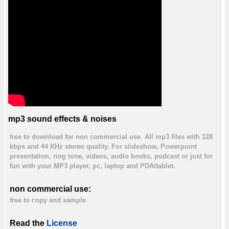
mp3 sound effects & noises
free to download for non commercial use. All mp3 files with 128
kbps and 44 KHz stereo quality. For slideshow, Powerpoint
presentation, ring tone, videos, audio books, podcast or just for
fun with your MP3 player, pc, laptop and PDA/tablet.
non commercial use:
free to copy and sample
Read the
License