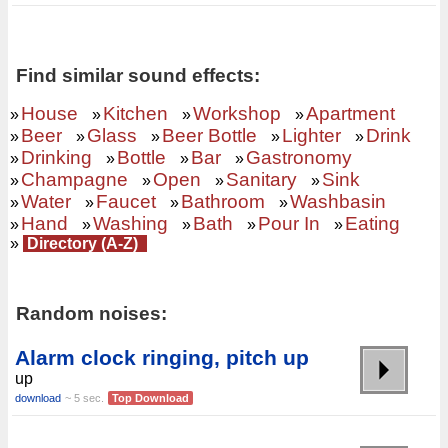
Find similar sound effects:
House
Kitchen
Workshop
Apartment
»
»
»
»
Beer
Glass
Beer Bottle
Lighter
Drink
»
»
»
»
»
Drinking
Bottle
Bar
Gastronomy
»
»
»
»
Champagne
Open
Sanitary
Sink
»
»
»
»
Water
Faucet
Bathroom
Washbasin
»
»
»
»
Hand
Washing
Bath
Pour In
Eating
»
»
»
»
»
»
Directory (A-Z)
Random noises:
Alarm clock ringing, pitch up
up
download
~ 5 sec.
Top Download