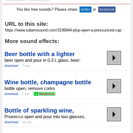
You like free sounds? Please share:
or
twitter
facebook
URL to this site:
More sound effects:
Beer bottle with a lighter
beer open and pour in 0.3 L glass, beer:
download
~ 7 sec.
Wine bottle, champagne bottle
bottle open, remove corks
download
~ 1 sec.
+
Variations
Bottle of sparkling wine,
Prosecco open and pour into two glasses,
download
~ 19 sec.