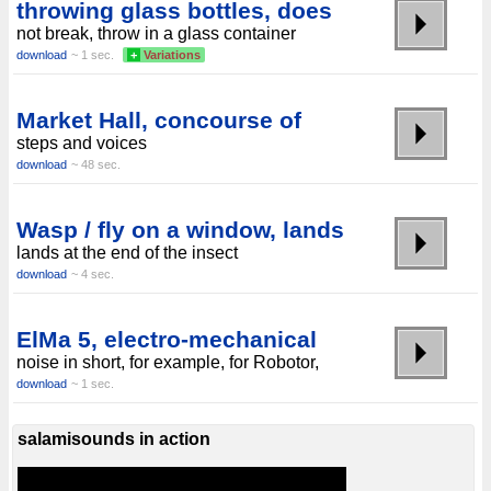
throwing glass bottles, does
not break, throw in a glass container
download
~ 1 sec.
+
Variations
Market Hall, concourse of
steps and voices
download
~ 48 sec.
Wasp / fly on a window, lands
lands at the end of the insect
download
~ 4 sec.
ElMa 5, electro-mechanical
noise in short, for example, for Robotor,
download
~ 1 sec.
salamisounds in action