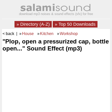
download mp3 noises & sound effects (sfx) for free
» Directory (A-Z)
» Top 50 Downloads
< back
| »
House
»
Kitchen
»
Workshop
"Plop, open a pressurized cap, bottle
open..." Sound Effect (mp3)