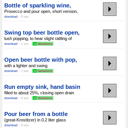
Bottle of sparkling wine,
Prosecco and pour open, short version,
download
~ 5 sec.
Swing top beer bottle open,
lush popping, to hear slight rattling of
download
~ 1 sec.
+
Variations
Open beer bottle with pop,
with a lighter and swing
download
~ 1 sec.
+
Variations
Run empty sink, hand basin
filled to about 25%, closing open drain
download
~ 9 sec.
+
Variations
Pour beer from a bottle
(great-Krostitzer) in 0.2 liter glass
download
~ 9 sec.