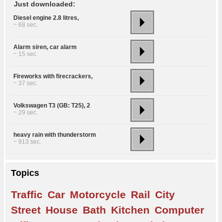
Just downloaded:
Diesel engine 2.8 litres,
~ 68 sec.
Alarm siren, car alarm
~ 15 sec.
Fireworks with firecrackers,
~ 37 sec.
Volkswagen T3 (GB: T25), 2
~ 29 sec.
heavy rain with thunderstorm
~ 913 sec.
Topics
Traffic
Car
Motorcycle
Rail
City
Street
House
Bath
Kitchen
Computer