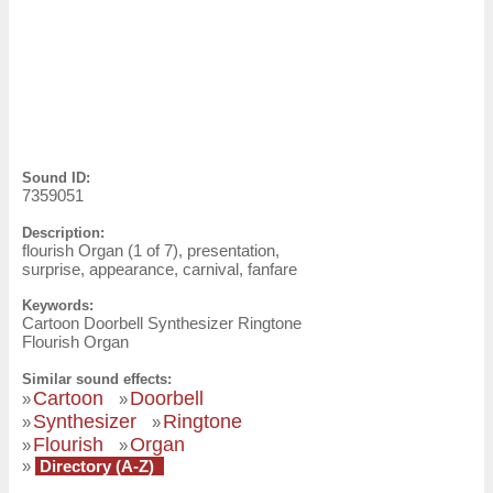
Sound ID:
7359051
Description:
flourish Organ (1 of 7), presentation,
surprise, appearance, carnival, fanfare
Keywords:
Cartoon Doorbell Synthesizer Ringtone
Flourish Organ
Similar sound effects:
Cartoon
Doorbell
»
»
Synthesizer
Ringtone
»
»
Flourish
Organ
»
»
»
Directory (A-Z)