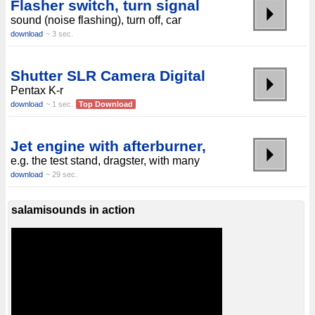
Flasher switch, turn signal
sound (noise flashing), turn off, car
download
~ 3 sec.
Shutter SLR Camera Digital
Pentax K-r
download
~ 1 sec.
Top Download
Jet engine with afterburner,
e.g. the test stand, dragster, with many
download
~ 29 sec.
salamisounds in action