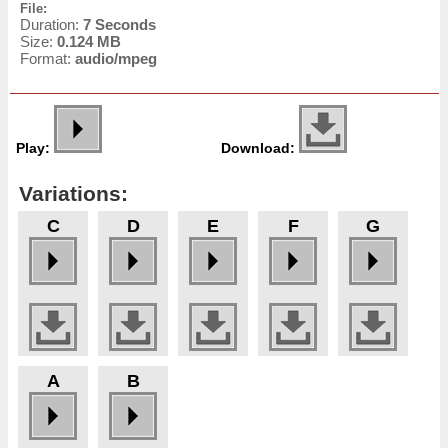
File:
Duration:
7 Seconds
Size:
0.124 MB
Format:
audio/mpeg
Play:
Download:
Variations:
C
D
E
F
G
A
B