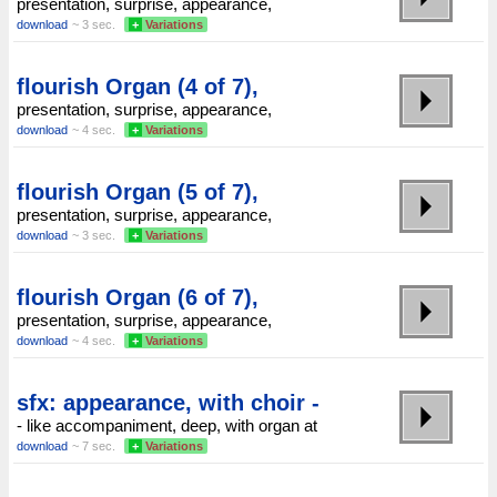
presentation, surprise, appearance,
download
~ 3 sec.
+
Variations
flourish Organ (4 of 7),
presentation, surprise, appearance,
download
~ 4 sec.
+
Variations
flourish Organ (5 of 7),
presentation, surprise, appearance,
download
~ 3 sec.
+
Variations
flourish Organ (6 of 7),
presentation, surprise, appearance,
download
~ 4 sec.
+
Variations
sfx: appearance, with choir -
- like accompaniment, deep, with organ at
download
~ 7 sec.
+
Variations