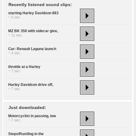
Recently listened sound clips:
starting Harley Davidson 883
~ 5 sec.
MZ BK 350 with sidecar give,
~ 11 sec.
Car: Renault Laguna launch
~ 4 sec.
throttle at a Harley
~ 7 sec.
Harley Davidson drive off,
~ 7 sec.
Just downloaded:
Motorcyclist in passing, low
~ 7 sec.
Steps/Rustling in the