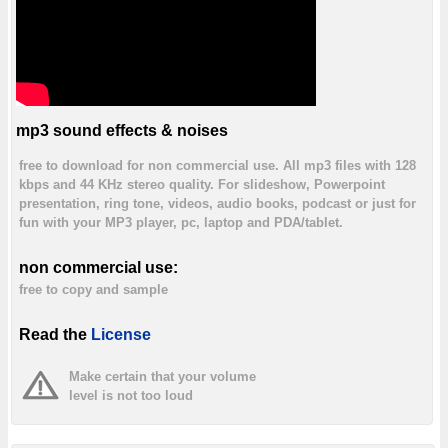
mp3 sound effects & noises
free to download for non commercial use. All mp3 files with 128
kbps and 44 KHz stereo quality. For slideshow, Powerpoint
presentation, ring tone, videos, audio books, podcast or just for
fun with your MP3 player, pc, laptop and PDA/tablet.
non commercial use:
free to copy and sample
Read the
License
Make certain that your volume
level is not too loud