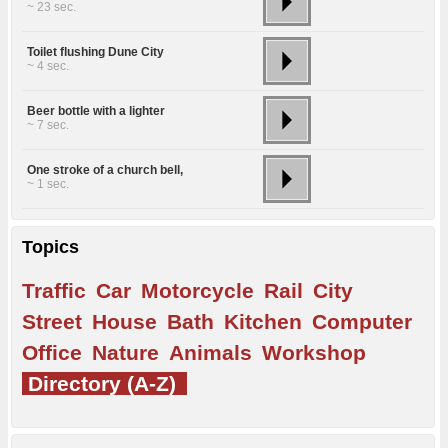
~ 23 sec.
Toilet flushing Dune City
~ 4 sec.
Beer bottle with a lighter
~ 7 sec.
One stroke of a church bell,
~ 1 sec.
Topics
Traffic
Car
Motorcycle
Rail
City
Street
House
Bath
Kitchen
Computer
Office
Nature
Animals
Workshop
Directory (A-Z)