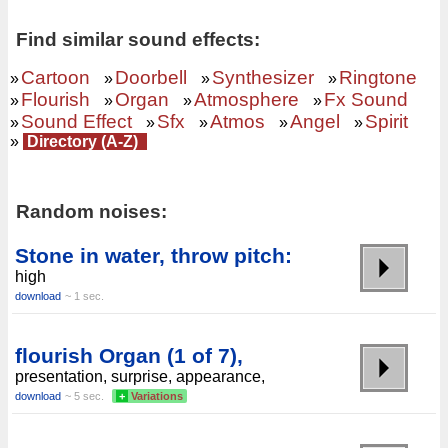
Find similar sound effects:
Cartoon
Doorbell
Synthesizer
Ringtone
»
»
»
»
Flourish
Organ
Atmosphere
Fx Sound
»
»
»
»
Sound Effect
Sfx
Atmos
Angel
Spirit
»
»
»
»
»
»
Directory (A-Z)
Random noises:
Stone in water, throw pitch:
high
download
~ 1 sec.
flourish Organ (1 of 7),
presentation, surprise, appearance,
download
~ 5 sec.
+
Variations