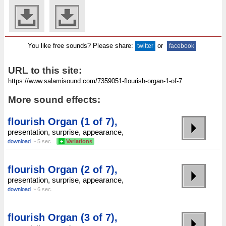
You like free sounds? Please share:
or
twitter
facebook
URL to this site:
More sound effects:
flourish Organ (1 of 7),
presentation, surprise, appearance,
download
~ 5 sec.
+
Variations
flourish Organ (2 of 7),
presentation, surprise, appearance,
download
~ 6 sec.
flourish Organ (3 of 7),