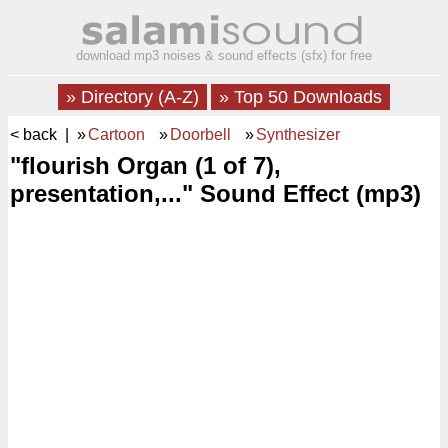
download mp3 noises & sound effects (sfx) for free
» Directory (A-Z)
» Top 50 Downloads
< back
| »
Cartoon
»
Doorbell
»
Synthesizer
"flourish Organ (1 of 7),
presentation,..." Sound Effect (mp3)