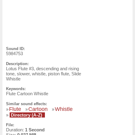
Sound ID:
5984753
Description:
Lotus Flute #3, descending and rising
tone, slower, whistle, piston flute, Slide
Whistle
Keywords:
Flute Cartoon Whistle
Similar sound effects:
Flute
Cartoon
Whistle
»
»
»
»
Directory (A-Z)
File:
Duration:
1 Second
Size:
0.027 MB