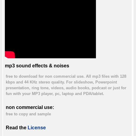
mp3 sound effects & noises
free to download for non commercial use. All mp3 files with 128
kbps and 44 KHz stereo quality. For slideshow, Powerpoint
presentation, ring tone, videos, audio books, podcast or just for
fun with your MP3 player, pc, laptop and PDA/tablet.
non commercial use:
free to copy and sample
Read the
License