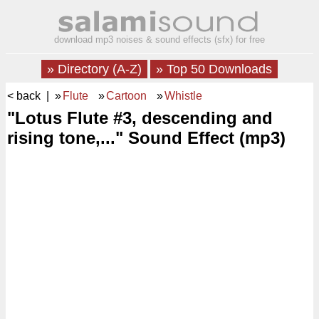
download mp3 noises & sound effects (sfx) for free
» Directory (A-Z)
» Top 50 Downloads
< back
| »
Flute
»
Cartoon
»
Whistle
"Lotus Flute #3, descending and
rising tone,..." Sound Effect (mp3)