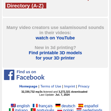
Directory (A-Z)
Many video creators use salamisound sounds
in their videos:
watch on YouTube
New in 3d printing?
Find printable 3D models
for your 3D printer
Homepage
|
Terms of Use
|
Imprint
|
Privacy
32,330,732
mp3s
listened and
3,272,321
downloaded
Last Update:
Jul. 7, 2024
english
français
deutsch
español
italiano
português
polski
nederlands