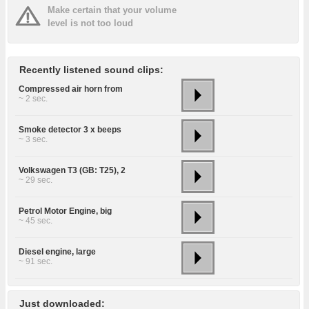
Make certain that your volume
level is not too loud
Recently listened sound clips:
Compressed air horn from
~ 2 sec.
Smoke detector 3 x beeps
~ 3 sec.
Volkswagen T3 (GB: T25), 2
~ 29 sec.
Petrol Motor Engine, big
~ 45 sec.
Diesel engine, large
~ 91 sec.
Just downloaded: