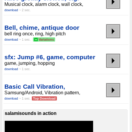
Musical clock, alarm clock, wall clock,
download
~ 2 sec.
Bell, chime, antique door
bell ring once, ring, high pitch
download
~ 1 sec.
+
Variations
sfx: Jump #6, game, computer
game, jumping, hopping
download
~ 1 sec.
Basic Call Vibration,
Samsung/Android, Vibration pattern,
download
~ 1 sec.
Top Download
salamisounds in action