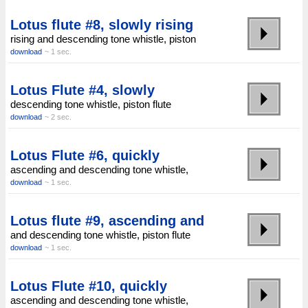
Lotus flute #8, slowly rising
rising and descending tone whistle, piston
download
~ 1 sec.
Lotus Flute #4, slowly
descending tone whistle, piston flute
download
~ 2 sec.
Lotus Flute #6, quickly
ascending and descending tone whistle,
download
~ 1 sec.
Lotus flute #9, ascending and
and descending tone whistle, piston flute
download
~ 1 sec.
Lotus Flute #10, quickly
ascending and descending tone whistle,