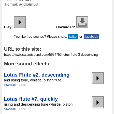
Format:
audio/mp3
Play:
Download:
You like free sounds? Please share:
or
twitter
facebook
URL to this site:
More sound effects:
Lotus Flute #2, descending
and rising tone, whistle, piston flute,
download
~ 1 sec.
Lotus flute #7, quickly
rising and descending tone whistle, piston
download
~ 1 sec.