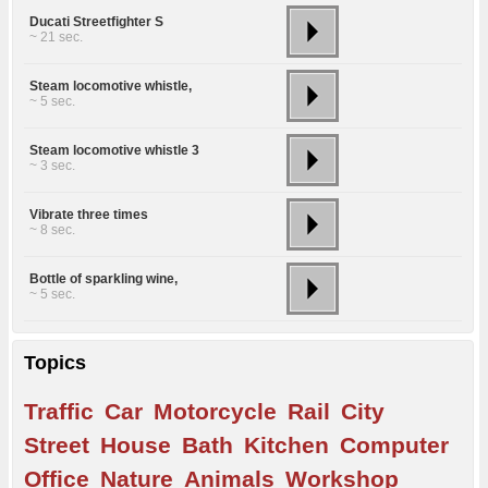
Ducati Streetfighter S
~ 21 sec.
Steam locomotive whistle,
~ 5 sec.
Steam locomotive whistle 3
~ 3 sec.
Vibrate three times
~ 8 sec.
Bottle of sparkling wine,
~ 5 sec.
Topics
Traffic
Car
Motorcycle
Rail
City
Street
House
Bath
Kitchen
Computer
Office
Nature
Animals
Workshop