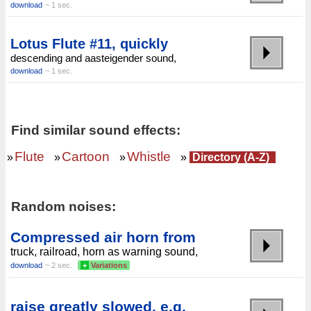
download
~ 1 sec.
Lotus Flute #11, quickly
descending and aasteigender sound,
download
~ 1 sec.
Find similar sound effects:
Flute
Cartoon
Whistle
»
»
»
»
Directory (A-Z)
Random noises:
Compressed air horn from
truck, railroad, horn as warning sound,
download
~ 2 sec.
+
Variations
raise greatly slowed, e.g.