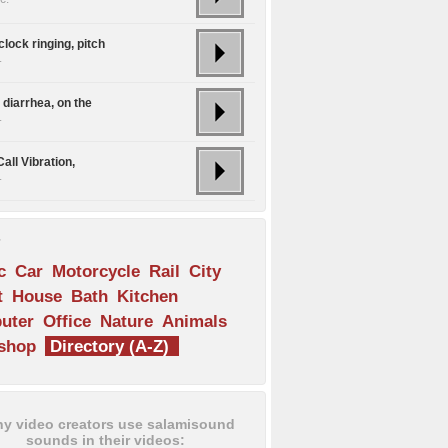
lock ringing, pitch
.
 diarrhea, on the
.
all Vibration,
.
s
c
Car
Motorcycle
Rail
City
t
House
Bath
Kitchen
uter
Office
Nature
Animals
shop
Directory (A-Z)
y video creators use salamisound
sounds in their videos: