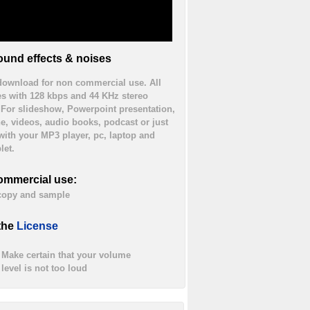
und effects & noises
 download for non commercial use. All
es with 128 kbps and 44 KHz stereo
. For slideshow, Powerpoint presentation,
ne, videos, audio books, podcast or just
 with your MP3 player, pc, laptop and
let.
ommercial use:
 copy and sample
the
License
Make certain that your volume
level is not too loud