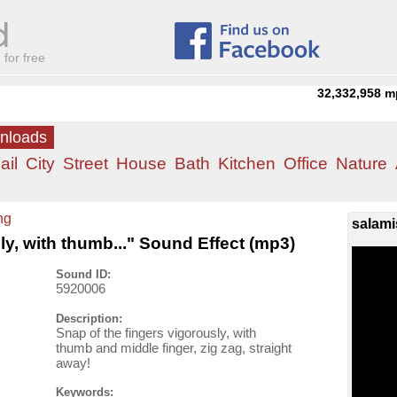
for free
32,332,958
m
wnloads
ail
City
Street
House
Bath
Kitchen
Office
Nature
ng
salami
ly, with thumb..." Sound Effect (mp3)
Sound ID:
5920006
Description:
Snap of the fingers vigorously, with
thumb and middle finger, zig zag, straight
away!
Keywords: