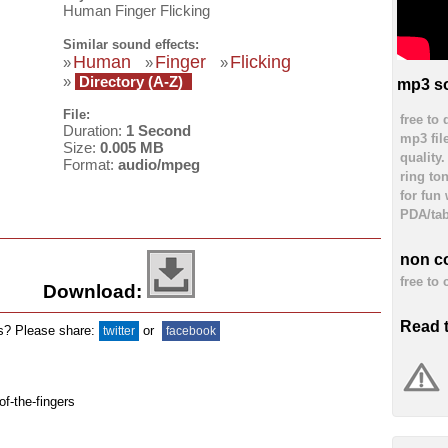
Human Finger Flicking
Similar sound effects:
Human
Finger
Flicking
»
»
»
»
Directory (A-Z)
mp3 so
File:
free to
Duration:
1 Second
mp3 fil
Size:
0.005 MB
quality
Format:
audio/mpeg
ring to
for fun
PDA/tab
non c
free to
Download:
Read 
ds? Please share:
or
twitter
facebook