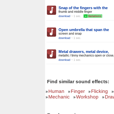
Snap of the fingers with the
thumb and middle finger
download
~ 1 sec.
+
Variations
Open umbrella that span the
screen and snap
download
~ 1 sec.
Metal drawers, metal device,
metallic / tinny mechanics open or close
download
~ 1 sec.
Find similar sound effects:
Human
Finger
Flicking
»
»
»
»
Mechanic
Workshop
Dra
»
»
»