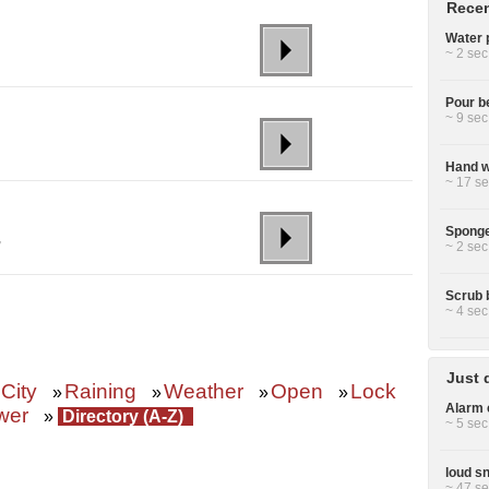
Recen
Water p
~ 2 sec
Pour be
~ 9 sec
Hand wa
~ 17 se
Sponge
,
~ 2 sec
Scrub 
~ 4 sec
Just 
City
Raining
Weather
Open
Lock
»
»
»
»
Alarm c
wer
»
Directory (A-Z)
~ 5 sec
loud sn
~ 47 se