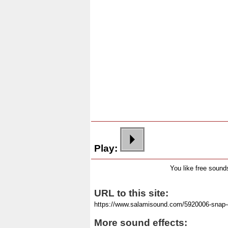
Play:
You like free soun
URL to this site:
More sound effects: