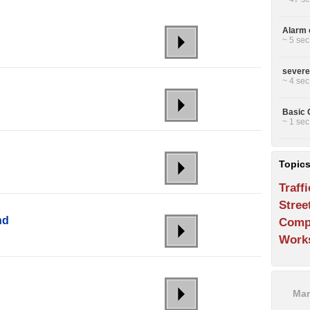
Alarm c
~ 5 sec
severe
~ 4 sec
Basic C
~ 1 sec
Topic
Traffi
Stree
nd
Comp
Work
Man