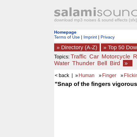
download mp3 noises & sound effects (sfx) 
Homepage
Terms of Use
|
Imprint
|
Privacy
» Directory (A-Z)
» Top 50 Do
Traffic
Car
Motorcycle
R
Topics:
Water
Thunder
Bell
Bird
»
< back
| »
Human
»
Finger
»
Flicki
"Snap of the fingers vigorous