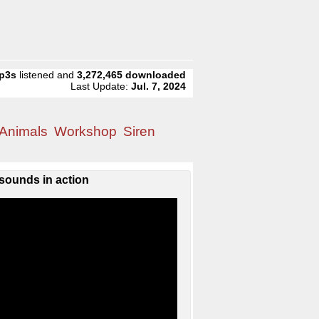
p3s
listened and
3,272,465
downloaded
Last Update:
Jul. 7, 2024
Animals
Workshop
Siren
sounds in action