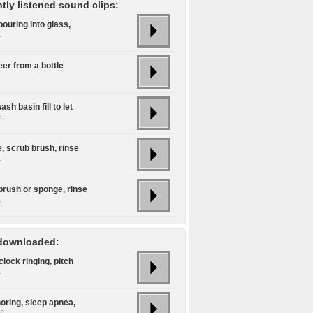
tly listened sound clips:
ouring into glass,
.
er from a bottle
.
sh basin fill to let
c.
, scrub brush, rinse
.
brush or sponge, rinse
.
downloaded:
lock ringing, pitch
.
oring, sleep apnea,
c.