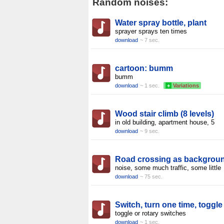
Random noises:
Water spray bottle, plant
sprayer sprays ten times
download
~ 7 sec.
cartoon: bumm
bumm
download
~ 1 sec.
+
Variations
Wood stair climb (8 levels)
in old building, apartment house, 5
download
~ 9 sec.
Road crossing as backgrou
noise, some much traffic, some little
download
~ 75 sec.
Switch, turn one time, toggle
toggle or rotary switches
download
~ 1 sec.